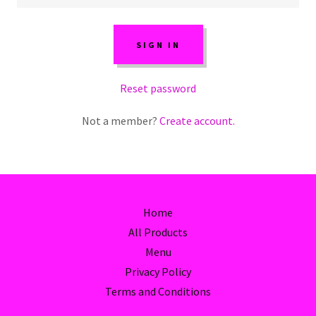
SIGN IN
Reset password
Not a member?
Create account.
Home
All Products
Menu
Privacy Policy
Terms and Conditions