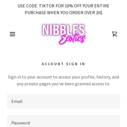
USE CODE: TIKTOK FOR 10% OFF YOUR ENTIRE
PURCHASE WHEN YOU ORDER OVER 20$
ACCOUNT SIGN IN
Sign in to your account to access your profile, history, and
any private pages you've been granted access to.